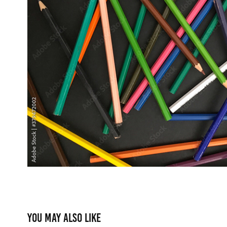
You may also like