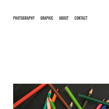
PHOTOGRAPHY
GRAPHIC
ABOUT
CONTACT