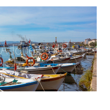
Travel
2020