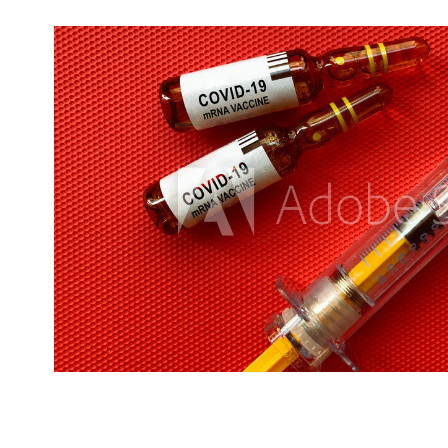
Health-Medical
2020