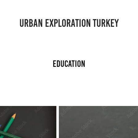
URBAN EXPLORATION TURKEY
Education