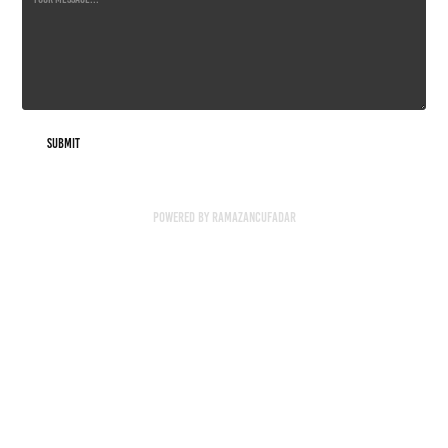
Submit
Powered by
RAMAZANCUFADAR