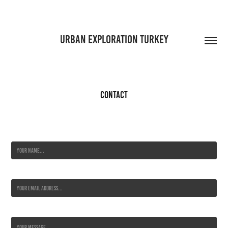
URBAN EXPLORATION TURKEY
Contact
Name *
Email Address *
Message *